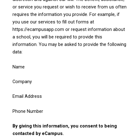
or service you request or wish to receive from us often
requires the information you provide. For example, if
you use our services to fill out forms at
https://ecampusapp.com or request information about
a school, you will be required to provide this
information. You may be asked to provide the following
data:
Name
Company
Email Address
Phone Number
By giving this information, you consent to being
contacted by eCampus.