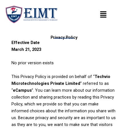
Skip
to
content
Privacy Policy
Effective Date
March 21, 2023
No prior version exists
This Privacy Policy is provided on behalf of “
Techvio
Microtechnologies Private Limited
” referred to as
“
eCampus
”. You can learn more about our information
collection and sharing practices by reading this Privacy
Policy, which we provide so that you can make
informed choices about the information you share with
us. Because privacy and security are as important to us
as they are to you, we want to make sure that visitors