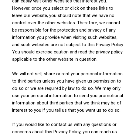
can easily visit other websites that interest you.
However, once you select or click on these links to
leave our website, you should note that we have no
control over the other websites. Therefore, we cannot
be responsible for the protection and privacy of any
information you provide when visiting such websites,
and such websites are not subject to this Privacy Policy.
You should exercise caution and read the privacy policy
applicable to the other website in question.
We will not sell, share or rent your personal information
to third parties unless you have given us permission to
do so or we are required by law to do so. We may only
use your personal information to send you promotional
information about third parties that we think may be of
interest to you if you tell us that you want us to do so.
If you would like to contact us with any questions or
concerns about this Privacy Policy, you can reach us