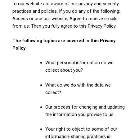
to our website are aware of our privacy and security
practices and policies. If you do any of the following:
Access or use our website; Agree to receive emails
from us; Then you fully agree to this Privacy Policy.
The following topics are covered in this Privacy
Policy
What personal information do we
collect about you?
What do we do with the data we
collect?
Our process for changing and updating
the information you provide to us.
Your right to object to some of our
information-sharing practices is