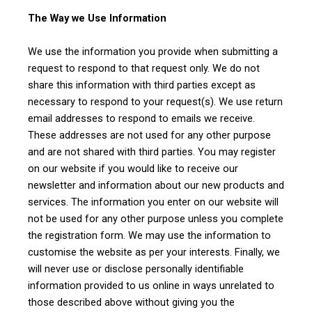
The Way we Use Information
We use the information you provide when submitting a
request to respond to that request only. We do not
share this information with third parties except as
necessary to respond to your request(s). We use return
email addresses to respond to emails we receive.
These addresses are not used for any other purpose
and are not shared with third parties. You may register
on our website if you would like to receive our
newsletter and information about our new products and
services. The information you enter on our website will
not be used for any other purpose unless you complete
the registration form. We may use the information to
customise the website as per your interests. Finally, we
will never use or disclose personally identifiable
information provided to us online in ways unrelated to
those described above without giving you the