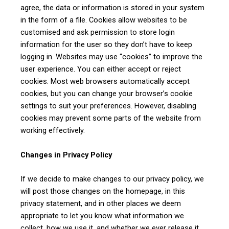
agree, the data or information is stored in your system
in the form of a file. Cookies allow websites to be
Your information is secure with us
customised and ask permission to store login
information for the user so they don’t have to keep
logging in. Websites may use “cookies” to improve the
Alternative:
user experience. You can either accept or reject
cookies. Most web browsers automatically accept
cookies, but you can change your browser’s cookie
settings to suit your preferences. However, disabling
cookies may prevent some parts of the website from
working effectively.
Changes in Privacy Policy
If we decide to make changes to our privacy policy, we
will post those changes on the homepage, in this
privacy statement, and in other places we deem
appropriate to let you know what information we
collect, how we use it, and whether we ever release it.