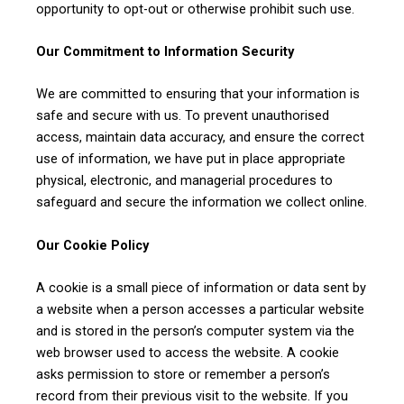
opportunity to opt-out or otherwise prohibit such use.
Our Commitment to Information Security
We are committed to ensuring that your information is
safe and secure with us. To prevent unauthorised
access, maintain data accuracy, and ensure the correct
CLAIM YOUR SCHOLARSHIP NOW!
use of information, we have put in place appropriate
Fill out the form and our admission expert will contact you shortly.
physical, electronic, and managerial procedures to
safeguard and secure the information we collect online.
Our Cookie Policy
A cookie is a small piece of information or data sent by
a website when a person accesses a particular website
and is stored in the person’s computer system via the
web browser used to access the website. A cookie
asks permission to store or remember a person’s
record from their previous visit to the website. If you