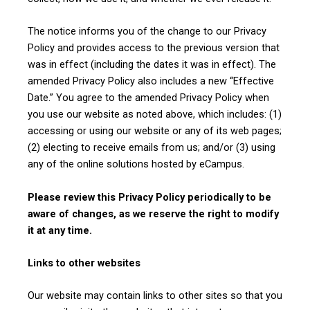
The notice informs you of the change to our Privacy
Policy and provides access to the previous version that
was in effect (including the dates it was in effect). The
amended Privacy Policy also includes a new “Effective
Date.” You agree to the amended Privacy Policy when
you use our website as noted above, which includes: (1)
accessing or using our website or any of its web pages;
(2) electing to receive emails from us; and/or (3) using
any of the online solutions hosted by eCampus.
Please review this Privacy Policy periodically to be
aware of changes, as we reserve the right to modify
it at any time.
Links to other websites
Our website may contain links to other sites so that you