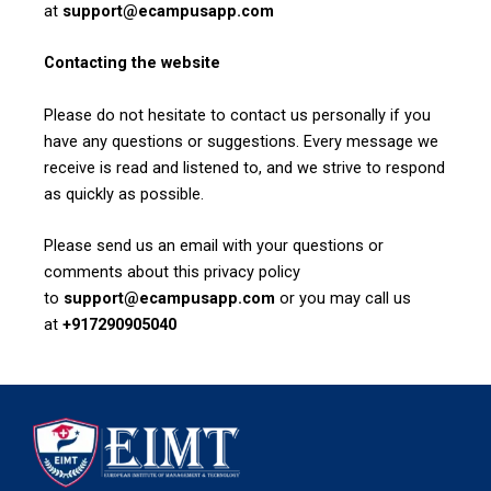
at
support@ecampusapp.com
Contacting the website
Please do not hesitate to contact us personally if you
have any questions or suggestions. Every message we
receive is read and listened to, and we strive to respond
as quickly as possible.
Please send us an email with your questions or
comments about this privacy policy
to
support@ecampusapp.com
or you may call us
at
+917290905040