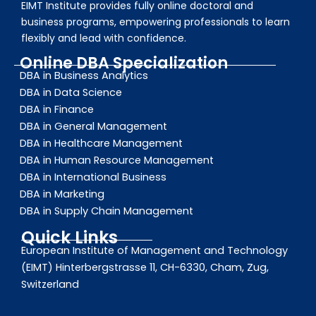
EIMT Institute provides fully online doctoral and
business programs, empowering professionals to learn
flexibly and lead with confidence.
Online DBA Specialization
DBA in Business Analytics
DBA in Data Science
DBA in Finance
DBA in General Management
DBA in Healthcare Management
DBA in Human Resource Management
DBA in International Business
DBA in Marketing
DBA in Supply Chain Management
Quick Links
European Institute of Management and Technology
(EIMT) Hinterbergstrasse 11, CH-6330, Cham, Zug,
Switzerland