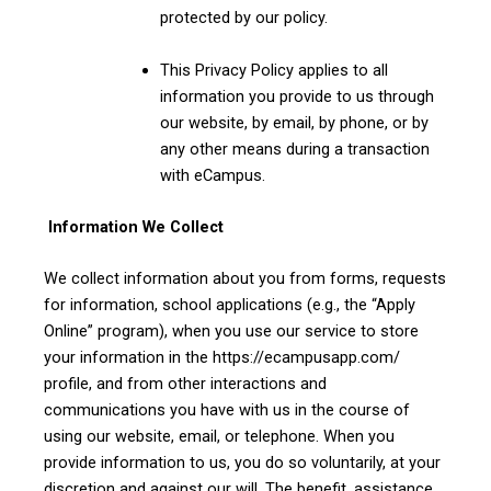
protected by our policy.
This Privacy Policy applies to all
information you provide to us through
our website, by email, by phone, or by
any other means during a transaction
with eCampus.
Information We Collect
We collect information about you from forms, requests
for information, school applications (e.g., the “Apply
Online” program), when you use our service to store
your information in the https://ecampusapp.com/
profile, and from other interactions and
communications you have with us in the course of
using our website, email, or telephone. When you
provide information to us, you do so voluntarily, at your
discretion and against our will. The benefit, assistance,