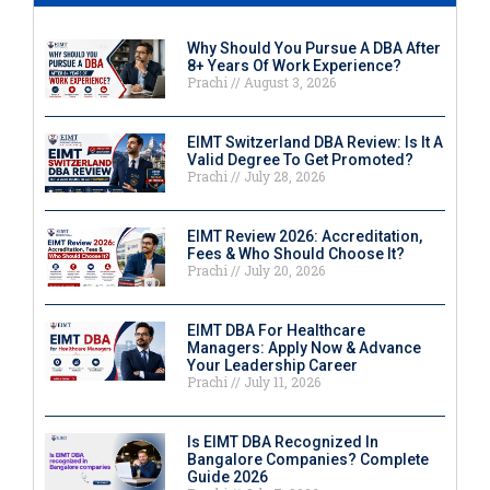
Why Should You Pursue A DBA After
8+ Years Of Work Experience?
Prachi
August 3, 2026
EIMT Switzerland DBA Review: Is It A
Valid Degree To Get Promoted?
Prachi
July 28, 2026
EIMT Review 2026: Accreditation,
Fees & Who Should Choose It?
Prachi
July 20, 2026
EIMT DBA For Healthcare
Managers: Apply Now & Advance
Your Leadership Career
Prachi
July 11, 2026
Is EIMT DBA Recognized In
Bangalore Companies? Complete
Guide 2026