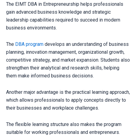
The EIMT DBA in Entrepreneurship helps professionals
gain advanced business knowledge and strategic
leadership capabilities required to succeed in modern
business environments.
The
DBA program
develops an understanding of business
planning, innovation management, organizational growth,
competitive strategy, and market expansion. Students also
strengthen their analytical and research skills, helping
them make informed business decisions.
Another major advantage is the practical learning approach,
which allows professionals to apply concepts directly to
their businesses and workplace challenges.
The flexible learning structure also makes the program
suitable for working professionals and entrepreneurs.