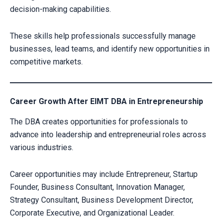
decision-making capabilities.
These skills help professionals successfully manage
businesses, lead teams, and identify new opportunities in
competitive markets.
Career Growth After EIMT DBA in Entrepreneurship
Your information is secure with us
The DBA creates opportunities for professionals to
advance into leadership and entrepreneurial roles across
various industries.
Alternative:
Career opportunities may include Entrepreneur, Startup
Founder, Business Consultant, Innovation Manager,
Strategy Consultant, Business Development Director,
Corporate Executive, and Organizational Leader.