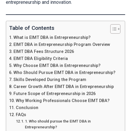
entrepreneurship and innovation.
Table of Contents
What is EIMT DBA in Entrepreneurship?
EIMT DBA in Entrepreneurship Program Overview
EIMT DBA Fees Structure 2026
EIMT DBA Eligibility Criteria
Why Choose EIMT DBA in Entrepreneurship?
Who Should Pursue EIMT DBA in Entrepreneurship?
Skills Developed During the Program
Career Growth After EIMT DBA in Entrepreneurship
Future Scope of Entrepreneurship in 2026
Why Working Professionals Choose EIMT DBA?
Conclusion
FAQs
1. Who should pursue the EIMT DBA in
Entrepreneurship?