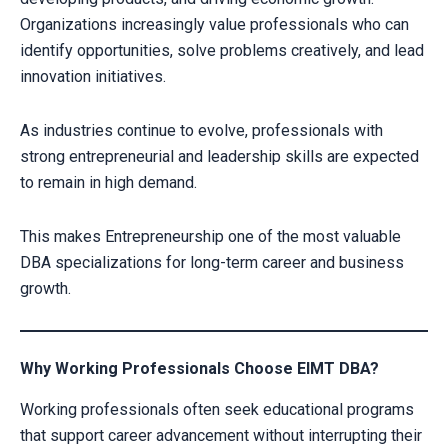
Organizations increasingly value professionals who can
identify opportunities, solve problems creatively, and lead
innovation initiatives.
As industries continue to evolve, professionals with
strong entrepreneurial and leadership skills are expected
to remain in high demand.
This makes Entrepreneurship one of the most valuable
DBA specializations for long-term career and business
growth.
Why Working Professionals Choose EIMT DBA?
Working professionals often seek educational programs
that support career advancement without interrupting their