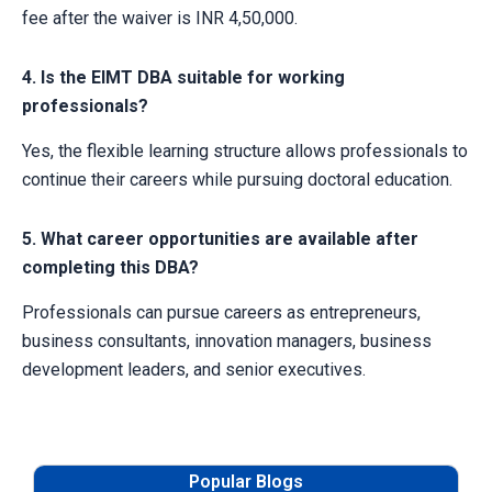
fee after the waiver is INR 4,50,000.
4. Is the EIMT DBA suitable for working
professionals?
Yes, the flexible learning structure allows professionals to
continue their careers while pursuing doctoral education.
5. What career opportunities are available after
completing this DBA?
Professionals can pursue careers as entrepreneurs,
business consultants, innovation managers, business
development leaders, and senior executives.
Popular Blogs