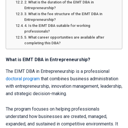
2. What is the duration of the EIMT DBA in
Entrepreneurship?
3. What is the fee structure of the EIMT DBA in
Entrepreneurship?
4. Is the EIMT DBA suitable for working
professionals?
5. What career opportunities are available after
completing this DBA?
What is EIMT DBA in Entrepreneurship?
The EIMT DBA in Entrepreneurship is a professional
doctoral program
that combines business administration
with entrepreneurship, innovation management, leadership,
and strategic decision-making.
The program focuses on helping professionals
understand how businesses are created, managed,
expanded, and sustained in competitive environments. It