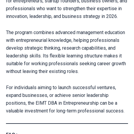
for entrepreneurs, startup founders, business owners, and
professionals who want to strengthen their expertise in
innovation, leadership, and business strategy in 2026.
The program combines advanced management education
with entrepreneurial knowledge, helping professionals
develop strategic thinking, research capabilities, and
leadership skills. Its flexible learning structure makes it
suitable for working professionals seeking career growth
without leaving their existing roles.
For individuals aiming to launch successful ventures,
expand businesses, or achieve senior leadership
positions, the EIMT DBA in Entrepreneurship can be a
valuable investment for long-term professional success.