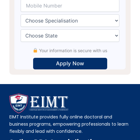
Your information is secure with us
Alternative:
EIMT Institute provides fully online doctoral and
business programs, empowering professionals to learn
flexibly and lead with confidence.