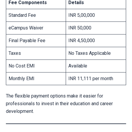
Fee Components
Details
Standard Fee
INR 5,00,000
eCampus Waiver
INR 50,000
Final Payable Fee
INR 4,50,000
Taxes
No Taxes Applicable
No Cost EMI
Available
Monthly EMI
INR 11,111 per month
The flexible payment options make it easier for
professionals to invest in their education and career
development.