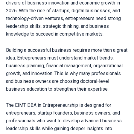
drivers of business innovation and economic growth in
2026. With the rise of startups, digital businesses, and
technology-driven ventures, entrepreneurs need strong
leadership skills, strategic thinking, and business
knowledge to succeed in competitive markets.
Building a successful business requires more than a great
idea. Entrepreneurs must understand market trends,
business planning, financial management, organizational
growth, and innovation. This is why many professionals
and business owners are choosing doctoral-level
business education to strengthen their expertise.
The EIMT DBA in Entrepreneurship is designed for
entrepreneurs, startup founders, business owners, and
professionals who want to develop advanced business
leadership skills while gaining deeper insights into