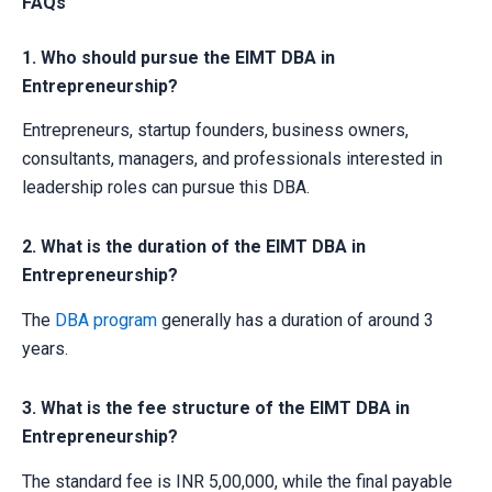
FAQs
1. Who should pursue the EIMT DBA in
Entrepreneurship?
Entrepreneurs, startup founders, business owners,
consultants, managers, and professionals interested in
leadership roles can pursue this DBA.
2. What is the duration of the EIMT DBA in
Entrepreneurship?
The
DBA program
generally has a duration of around 3
years.
3. What is the fee structure of the EIMT DBA in
Entrepreneurship?
The standard fee is INR 5,00,000, while the final payable