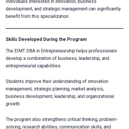
Individuals interested in innovation, business
development, and strategic management can significantly
benefit from this specialization.
Skills Developed During the Program
The EIMT DBA in Entrepreneurship helps professionals
develop a combination of business, leadership, and
entrepreneurial capabilities.
Students improve their understanding of innovation
management, strategic planning, market analysis,
business development, leadership, and organizational
CLAIM YOUR SCHOLARSHIP NOW!
growth.
Fill out the form and our admission expert will contact you shortly.
The program also strengthens critical thinking, problem-
solving, research abilities, communication skills, and