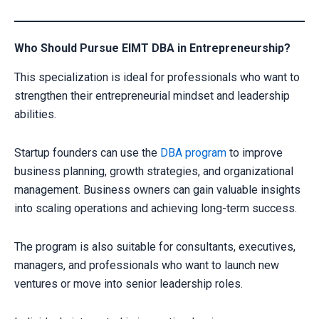
Who Should Pursue EIMT DBA in Entrepreneurship?
This specialization is ideal for professionals who want to
strengthen their entrepreneurial mindset and leadership
abilities.
Startup founders can use the
DBA program
to improve
business planning, growth strategies, and organizational
management. Business owners can gain valuable insights
into scaling operations and achieving long-term success.
The program is also suitable for consultants, executives,
managers, and professionals who want to launch new
ventures or move into senior leadership roles.