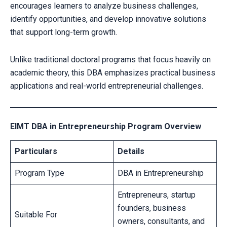
encourages learners to analyze business challenges,
identify opportunities, and develop innovative solutions
that support long-term growth.
Unlike traditional doctoral programs that focus heavily on
academic theory, this DBA emphasizes practical business
applications and real-world entrepreneurial challenges.
EIMT DBA in Entrepreneurship Program Overview
Particulars
Details
Program Type
DBA in Entrepreneurship
Entrepreneurs, startup
founders, business
Suitable For
owners, consultants, and