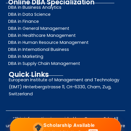
Online DBA Specialization
DBA in Business Analytics
DBA in Data Science
DBA in Finance
DBA in General Management
DBA in Healthcare Management
DBA in Human Resource Management
DBA in International Business
DBA in Marketing
DBA in Supply Chain Management
Quick Links
European Institute of Management and Technology
(EIMT) Hinterbergstrasse 11, CH-6330, Cham, Zug,
Switzerland
“This information is provided by eCampus Edu. All
Scholarship Available
university names, logos, and trademarks mentioned are