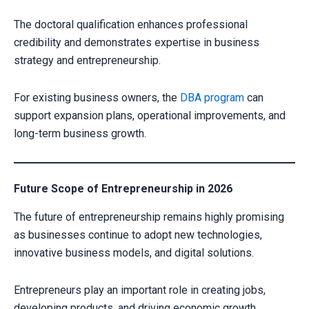
The doctoral qualification enhances professional
credibility and demonstrates expertise in business
strategy and entrepreneurship.
For existing business owners, the
DBA program
can
support expansion plans, operational improvements, and
long-term business growth.
Future Scope of Entrepreneurship in 2026
The future of entrepreneurship remains highly promising
as businesses continue to adopt new technologies,
innovative business models, and digital solutions.
Entrepreneurs play an important role in creating jobs,
developing products, and driving economic growth.