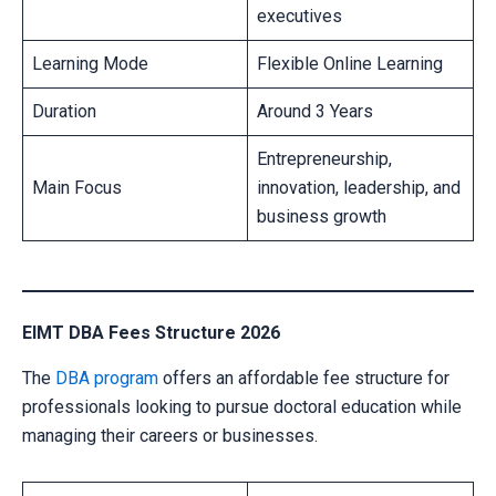
executives
Learning Mode
Flexible Online Learning
Duration
Around 3 Years
Entrepreneurship,
Main Focus
innovation, leadership, and
business growth
EIMT DBA Fees Structure 2026
The
DBA program
offers an affordable fee structure for
professionals looking to pursue doctoral education while
managing their careers or businesses.