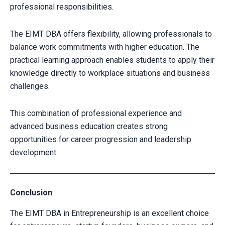
professional responsibilities.
The EIMT DBA offers flexibility, allowing professionals to
balance work commitments with higher education. The
practical learning approach enables students to apply their
knowledge directly to workplace situations and business
challenges.
This combination of professional experience and
advanced business education creates strong
opportunities for career progression and leadership
development.
Conclusion
The EIMT DBA in Entrepreneurship is an excellent choice