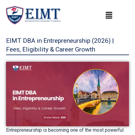
Skip
to
content
EIMT DBA in Entrepreneurship (2026) |
Fees, Eligibility & Career Growth
Entrepreneurship is becoming one of the most powerful