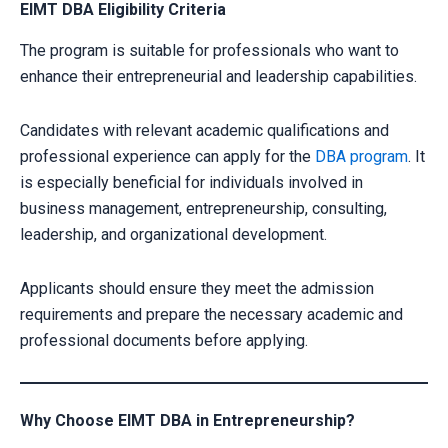
EIMT DBA Eligibility Criteria
The program is suitable for professionals who want to
enhance their entrepreneurial and leadership capabilities.
Candidates with relevant academic qualifications and
professional experience can apply for the
DBA program
. It
is especially beneficial for individuals involved in
business management, entrepreneurship, consulting,
leadership, and organizational development.
Applicants should ensure they meet the admission
requirements and prepare the necessary academic and
professional documents before applying.
Why Choose EIMT DBA in Entrepreneurship?