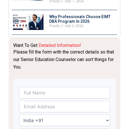
Prachi
July 7, 2026
Why Professionals Choose EIMT
DBA Program In 2026
Prachi
July 6, 2026
Want To Get
Detailed Information!
Please fill the form with the correct details so that
our Senior Education Counselor can sort things for
You.