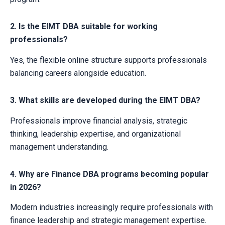
2. Is the EIMT DBA suitable for working
professionals?
Yes, the flexible online structure supports professionals
balancing careers alongside education.
3. What skills are developed during the EIMT DBA?
Professionals improve financial analysis, strategic
thinking, leadership expertise, and organizational
management understanding.
4. Why are Finance DBA programs becoming popular
in 2026?
Modern industries increasingly require professionals with
finance leadership and strategic management expertise.