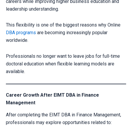
careers while improving higher business education and
leadership understanding.
This flexibility is one of the biggest reasons why Online
DBA programs
are becoming increasingly popular
worldwide.
Professionals no longer want to leave jobs for full-time
doctoral education when flexible learning models are
available.
Career Growth After EIMT DBA in Finance
Management
After completing the EIMT DBA in Finance Management,
professionals may explore opportunities related to: