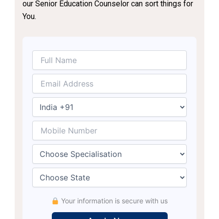
our Senior Education Counselor can sort things for
You.
Your information is secure with us