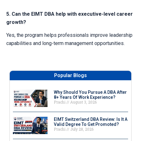
5. Can the EIMT DBA help with executive-level career
growth?
Yes, the program helps professionals improve leadership
capabilities and long-term management opportunities.
Popular Blogs
Why Should You Pursue A DBA After
8+ Years Of Work Experience?
Prachi
August 3, 2026
EIMT Switzerland DBA Review: Is It A
Valid Degree To Get Promoted?
Prachi
July 28, 2026