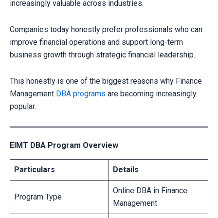
increasingly valuable across industries.
Companies today honestly prefer professionals who can
improve financial operations and support long-term
business growth through strategic financial leadership.
This honestly is one of the biggest reasons why Finance
Management
DBA programs
are becoming increasingly
popular.
EIMT DBA Program Overview
Particulars
Details
Online DBA in Finance
Program Type
Management