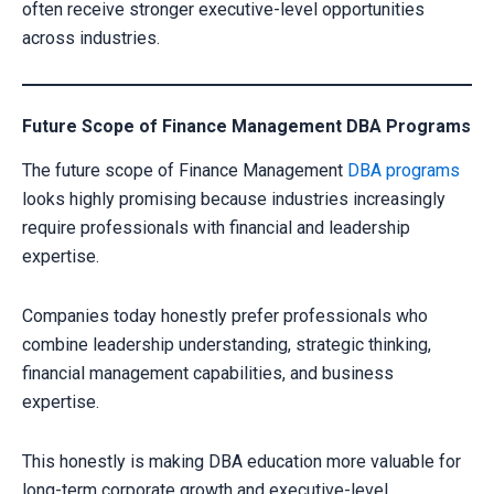
often receive stronger executive-level opportunities
across industries.
Future Scope of Finance Management DBA Programs
The future scope of Finance Management
DBA programs
looks highly promising because industries increasingly
require professionals with financial and leadership
expertise.
Companies today honestly prefer professionals who
combine leadership understanding, strategic thinking,
financial management capabilities, and business
expertise.
This honestly is making DBA education more valuable for
long-term corporate growth and executive-level