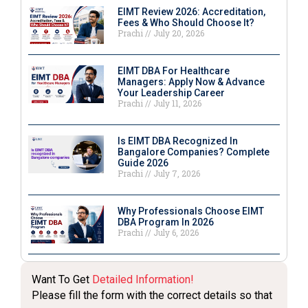
EIMT Review 2026: Accreditation,
Fees & Who Should Choose It?
Prachi
July 20, 2026
EIMT DBA For Healthcare
Managers: Apply Now & Advance
Your Leadership Career
Prachi
July 11, 2026
Is EIMT DBA Recognized In
Bangalore Companies? Complete
Guide 2026
Prachi
July 7, 2026
Why Professionals Choose EIMT
DBA Program In 2026
Prachi
July 6, 2026
Want To Get
Detailed Information!
Please fill the form with the correct details so that