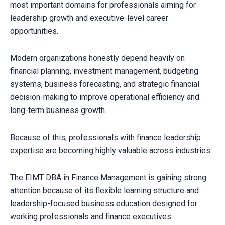
most important domains for professionals aiming for
leadership growth and executive-level career
opportunities.
Modern organizations honestly depend heavily on
financial planning, investment management, budgeting
systems, business forecasting, and strategic financial
decision-making to improve operational efficiency and
long-term business growth.
Because of this, professionals with finance leadership
expertise are becoming highly valuable across industries.
The EIMT DBA in Finance Management is gaining strong
attention because of its flexible learning structure and
leadership-focused business education designed for
working professionals and finance executives.