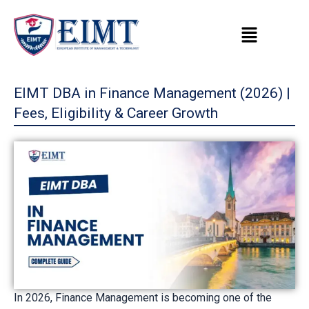
Skip
to
content
EIMT DBA in Finance Management (2026) |
Fees, Eligibility & Career Growth
In 2026, Finance Management is becoming one of the