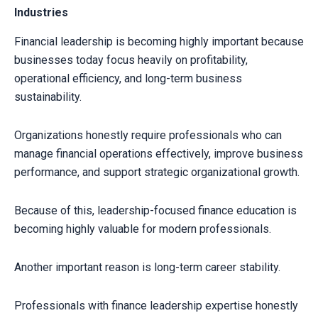
Industries
Financial leadership is becoming highly important because
businesses today focus heavily on profitability,
operational efficiency, and long-term business
sustainability.
Organizations honestly require professionals who can
manage financial operations effectively, improve business
performance, and support strategic organizational growth.
Because of this, leadership-focused finance education is
becoming highly valuable for modern professionals.
Another important reason is long-term career stability.
Professionals with finance leadership expertise honestly