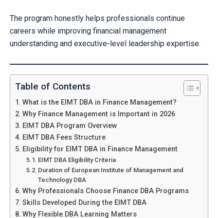
The program honestly helps professionals continue
careers while improving financial management
understanding and executive-level leadership expertise.
Table of Contents
What is the EIMT DBA in Finance Management?
Why Finance Management is Important in 2026
EIMT DBA Program Overview
EIMT DBA Fees Structure
Eligibility for EIMT DBA in Finance Management
EIMT DBA Eligibility Criteria
Duration of European Institute of Management and
Technology DBA
Why Professionals Choose Finance DBA Programs
Skills Developed During the EIMT DBA
Why Flexible DBA Learning Matters