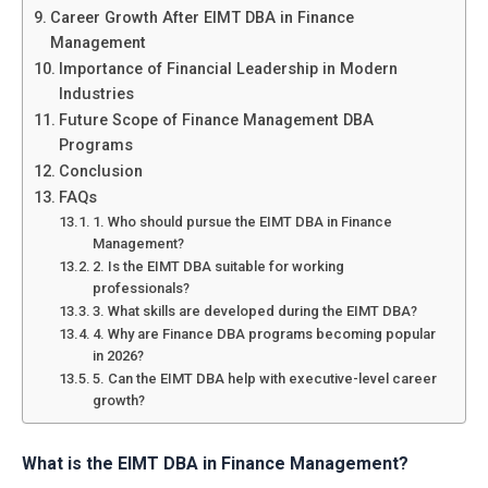
Career Growth After EIMT DBA in Finance
Management
Importance of Financial Leadership in Modern
Industries
Future Scope of Finance Management DBA
Programs
Conclusion
FAQs
1. Who should pursue the EIMT DBA in Finance
Management?
2. Is the EIMT DBA suitable for working
professionals?
3. What skills are developed during the EIMT DBA?
4. Why are Finance DBA programs becoming popular
in 2026?
5. Can the EIMT DBA help with executive-level career
growth?
What is the EIMT DBA in Finance Management?