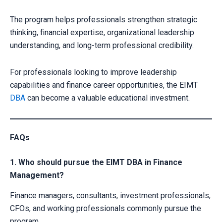
The program helps professionals strengthen strategic
thinking, financial expertise, organizational leadership
understanding, and long-term professional credibility.
For professionals looking to improve leadership
capabilities and finance career opportunities, the EIMT
DBA
can become a valuable educational investment.
FAQs
1. Who should pursue the EIMT DBA in Finance
Management?
Finance managers, consultants, investment professionals,
CFOs, and working professionals commonly pursue the
program.