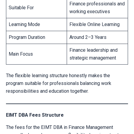
Finance professionals and
Suitable For
working executives
Learning Mode
Flexible Online Learning
Program Duration
Around 2–3 Years
Finance leadership and
Main Focus
strategic management
The flexible learning structure honestly makes the
program suitable for professionals balancing work
responsibilities and education together.
EIMT DBA Fees Structure
The fees for the EIMT DBA in Finance Management