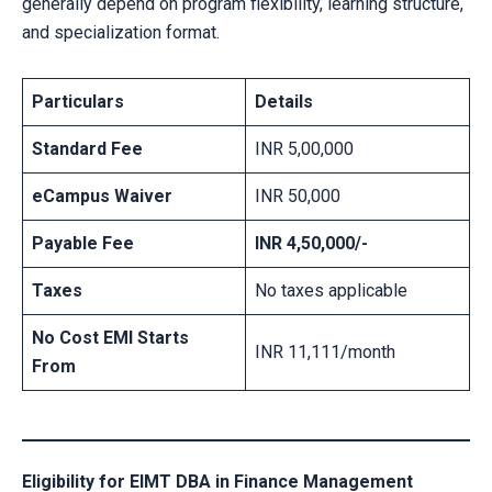
generally depend on program flexibility, learning structure,
and specialization format.
Particulars
Details
Standard Fee
INR 5,00,000
eCampus Waiver
INR 50,000
Payable Fee
INR 4,50,000/-
Taxes
No taxes applicable
No Cost EMI Starts
INR 11,111/month
From
Eligibility for EIMT DBA in Finance Management