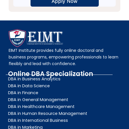
Alternative:
EIMT Institute provides fully online doctoral and
business programs, empowering professionals to learn
flexibly and lead with confidence.
Online DBA Specialization
DBA in Business Analytics
DBA in Data Science
DBA in Finance
DBA in General Management
DBA in Healthcare Management
DBA in Human Resource Management
DBA in International Business
DBA in Marketing