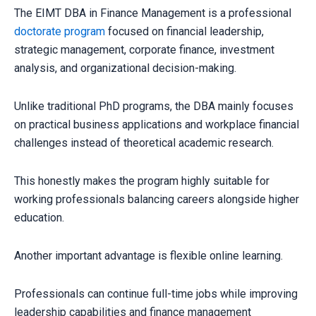
The EIMT DBA in Finance Management is a professional
doctorate program
focused on financial leadership,
strategic management, corporate finance, investment
analysis, and organizational decision-making.
Unlike traditional PhD programs, the DBA mainly focuses
on practical business applications and workplace financial
challenges instead of theoretical academic research.
This honestly makes the program highly suitable for
working professionals balancing careers alongside higher
education.
Another important advantage is flexible online learning.
Professionals can continue full-time jobs while improving
leadership capabilities and finance management