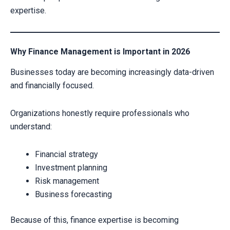
expertise.
Why Finance Management is Important in 2026
Businesses today are becoming increasingly data-driven
and financially focused.
Organizations honestly require professionals who
understand:
Financial strategy
Investment planning
Risk management
Business forecasting
Because of this, finance expertise is becoming