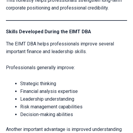
This honestly helps professionals strengthen long-term
corporate positioning and professional credibility.
Skills Developed During the EIMT DBA
The EIMT DBA helps professionals improve several
important finance and leadership skills.
Professionals generally improve:
Strategic thinking
Financial analysis expertise
Leadership understanding
Risk management capabilities
Decision-making abilities
Another important advantage is improved understanding