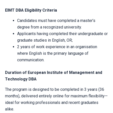
EIMT DBA Eligibility Criteria
Candidates must have completed a master’s
degree from a recognized university.
Applicants having completed their undergraduate or
graduate studies in English, OR;
2 years of work experience in an organisation
where English is the primary language of
communication.
Duration of European Institute of Management and
Technology DBA
The program is designed to be completed in 3 years (36
months), delivered entirely online for maximum flexibility—
ideal for working professionals and recent graduates
alike.