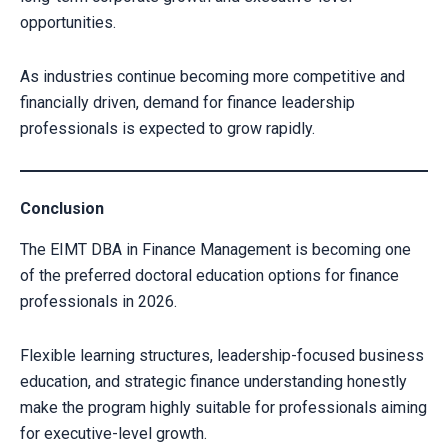
opportunities.
As industries continue becoming more competitive and
financially driven, demand for finance leadership
professionals is expected to grow rapidly.
Conclusion
The EIMT DBA in Finance Management is becoming one
of the preferred doctoral education options for finance
professionals in 2026.
Flexible learning structures, leadership-focused business
education, and strategic finance understanding honestly
make the program highly suitable for professionals aiming
for executive-level growth.