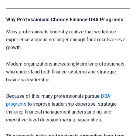
Why Professionals Choose Finance DBA Programs
Many professionals honestly realize that workplace
experience alone is no longer enough for executive-level
growth.
Modern organizations increasingly prefer professionals
who understand both finance systems and strategic
business leadership.
Because of this, many professionals pursue
DBA
programs
to improve leadership expertise, strategic
thinking, financial management understanding, and
executive-level decision-making capabilities.