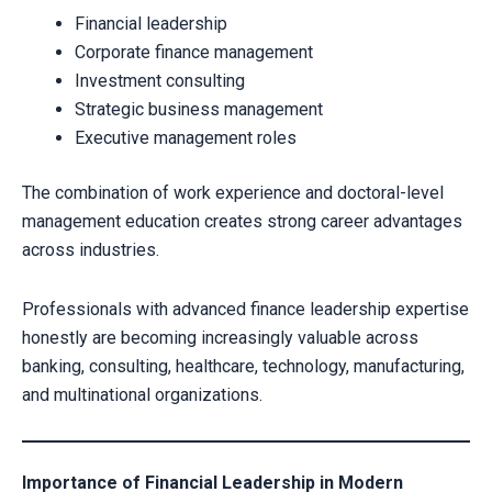
Financial leadership
Corporate finance management
Investment consulting
Strategic business management
Executive management roles
The combination of work experience and doctoral-level
management education creates strong career advantages
across industries.
Professionals with advanced finance leadership expertise
honestly are becoming increasingly valuable across
banking, consulting, healthcare, technology, manufacturing,
and multinational organizations.
Importance of Financial Leadership in Modern