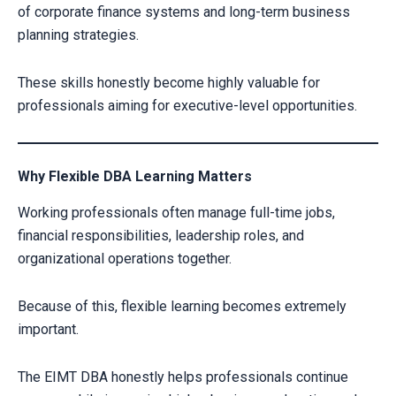
of corporate finance systems and long-term business
CLAIM YOUR SCHOLARSHIP NOW!
planning strategies.
Fill out the form and our admission expert will contact you shortly.
These skills honestly become highly valuable for
professionals aiming for executive-level opportunities.
Why Flexible DBA Learning Matters
Working professionals often manage full-time jobs,
financial responsibilities, leadership roles, and
organizational operations together.
Because of this, flexible learning becomes extremely
Your information is secure with us
important.
The EIMT DBA honestly helps professionals continue
Alternative: