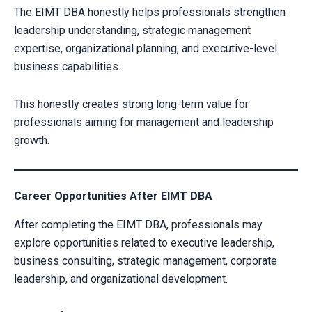
Alternative:
The EIMT DBA honestly helps professionals strengthen
leadership understanding, strategic management
expertise, organizational planning, and executive-level
business capabilities.
This honestly creates strong long-term value for
professionals aiming for management and leadership
growth.
Career Opportunities After EIMT DBA
After completing the EIMT DBA, professionals may
explore opportunities related to executive leadership,
business consulting, strategic management, corporate
leadership, and organizational development.