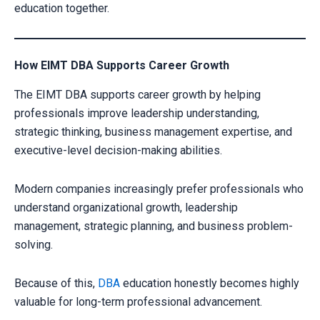
education together.
How EIMT DBA Supports Career Growth
The EIMT DBA supports career growth by helping
professionals improve leadership understanding,
strategic thinking, business management expertise, and
executive-level decision-making abilities.
Modern companies increasingly prefer professionals who
understand organizational growth, leadership
management, strategic planning, and business problem-
solving.
Because of this,
DBA
education honestly becomes highly
valuable for long-term professional advancement.