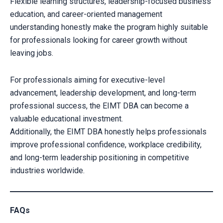
Flexible learning structures, leadership-focused business
education, and career-oriented management
understanding honestly make the program highly suitable
for professionals looking for career growth without
leaving jobs.
For professionals aiming for executive-level
advancement, leadership development, and long-term
professional success, the EIMT DBA can become a
valuable educational investment.
Additionally, the EIMT DBA honestly helps professionals
improve professional confidence, workplace credibility,
and long-term leadership positioning in competitive
industries worldwide.
FAQs