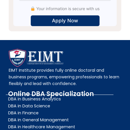
Your information is secure with us
Alternative:
EIMT Institute provides fully online doctoral and
business programs, empowering professionals to learn
flexibly and lead with confidence.
Online DBA Specialization
DBA in Business Analytics
DBA in Data Science
DBA in Finance
DBA in General Management
DBA in Healthcare Management