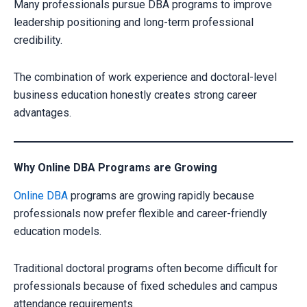
Many professionals pursue DBA programs to improve
leadership positioning and long-term professional
credibility.
The combination of work experience and doctoral-level
business education honestly creates strong career
advantages.
Why Online DBA Programs are Growing
Online DBA
programs are growing rapidly because
professionals now prefer flexible and career-friendly
education models.
Traditional doctoral programs often become difficult for
professionals because of fixed schedules and campus
attendance requirements.