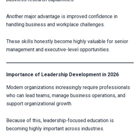
Another major advantage is improved confidence in
CLAIM YOUR SCHOLARSHIP NOW!
handling business and workplace challenges.
Fill out the form and our admission expert will contact you shortly.
These skills honestly become highly valuable for senior
management and executive-level opportunities.
Importance of Leadership Development in 2026
Modern organizations increasingly require professionals
who can lead teams, manage business operations, and
support organizational growth.
Because of this, leadership-focused education is
Your information is secure with us
becoming highly important across industries.