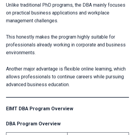
Unlike traditional PhD programs, the DBA mainly focuses
on practical business applications and workplace
management challenges.
This honestly makes the program highly suitable for
professionals already working in corporate and business
environments.
Another major advantage is flexible online learning, which
allows professionals to continue careers while pursuing
advanced business education.
EIMT DBA Program Overview
DBA Program Overview