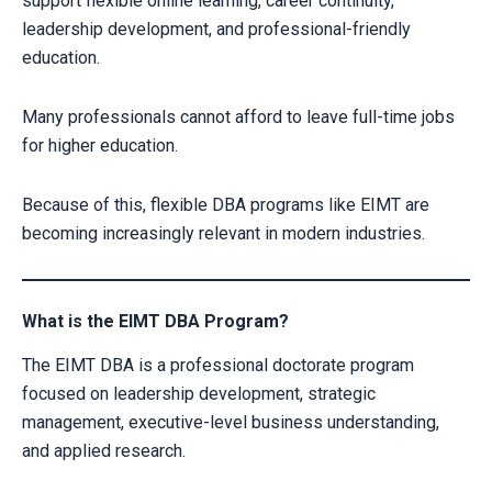
support flexible online learning, career continuity,
leadership development, and professional-friendly
education.
Many professionals cannot afford to leave full-time jobs
for higher education.
Because of this, flexible DBA programs like EIMT are
becoming increasingly relevant in modern industries.
What is the EIMT DBA Program?
The EIMT DBA is a professional doctorate program
focused on leadership development, strategic
management, executive-level business understanding,
and applied research.