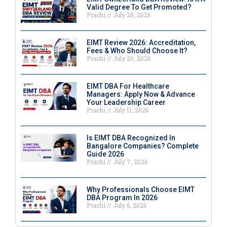
Valid Degree To Get Promoted?
Prachi
July 28, 2026
EIMT Review 2026: Accreditation,
Fees & Who Should Choose It?
Prachi
July 20, 2026
EIMT DBA For Healthcare
Managers: Apply Now & Advance
Your Leadership Career
Prachi
July 11, 2026
Is EIMT DBA Recognized In
Bangalore Companies? Complete
Guide 2026
Prachi
July 7, 2026
Why Professionals Choose EIMT
DBA Program In 2026
Prachi
July 6, 2026