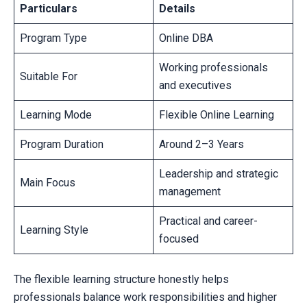
Particulars
Details
Program Type
Online DBA
Working professionals
Suitable For
and executives
Learning Mode
Flexible Online Learning
Program Duration
Around 2–3 Years
Leadership and strategic
Main Focus
management
Practical and career-
Learning Style
focused
The flexible learning structure honestly helps
professionals balance work responsibilities and higher