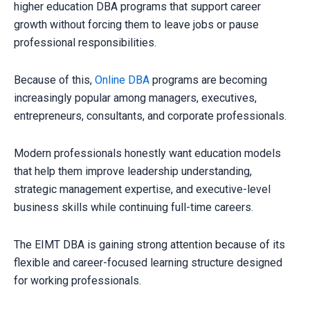
higher education DBA programs that support career
growth without forcing them to leave jobs or pause
professional responsibilities.
Because of this,
Online DBA
programs are becoming
increasingly popular among managers, executives,
entrepreneurs, consultants, and corporate professionals.
Modern professionals honestly want education models
that help them improve leadership understanding,
strategic management expertise, and executive-level
business skills while continuing full-time careers.
The EIMT DBA is gaining strong attention because of its
flexible and career-focused learning structure designed
for working professionals.