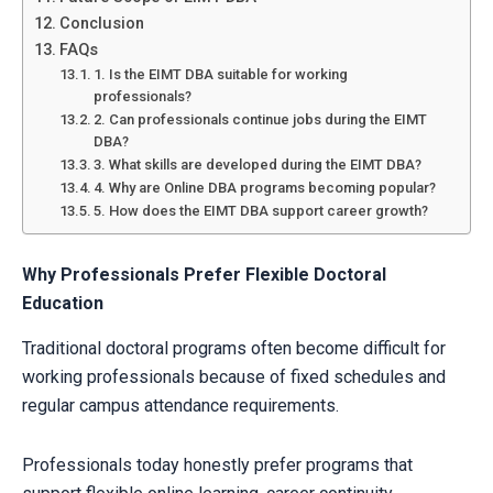
Conclusion
FAQs
1. Is the EIMT DBA suitable for working
professionals?
2. Can professionals continue jobs during the EIMT
DBA?
3. What skills are developed during the EIMT DBA?
4. Why are Online DBA programs becoming popular?
5. How does the EIMT DBA support career growth?
Why Professionals Prefer Flexible Doctoral
Education
Traditional doctoral programs often become difficult for
working professionals because of fixed schedules and
regular campus attendance requirements.
Professionals today honestly prefer programs that