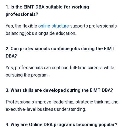
1. Is the EIMT DBA suitable for working
professionals?
Yes, the flexible
online structure
supports professionals
balancing jobs alongside education.
2. Can professionals continue jobs during the EIMT
DBA?
Yes, professionals can continue full-time careers while
pursuing the program.
3. What skills are developed during the EIMT DBA?
Professionals improve leadership, strategic thinking, and
executive-level business understanding.
4. Why are Online DBA programs becoming popular?