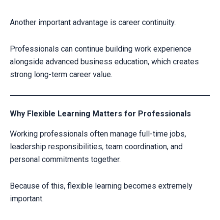
Another important advantage is career continuity.
Professionals can continue building work experience
alongside advanced business education, which creates
strong long-term career value.
Why Flexible Learning Matters for Professionals
Working professionals often manage full-time jobs,
leadership responsibilities, team coordination, and
personal commitments together.
Because of this, flexible learning becomes extremely
important.