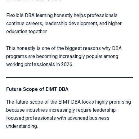
Flexible DBA learning honestly helps professionals
continue careers, leadership development, and higher
education together.
This honestly is one of the biggest reasons why DBA
programs are becoming increasingly popular among
working professionals in 2026.
Future Scope of EIMT DBA
The future scope of the EIMT DBA looks highly promising
because industries increasingly require leadership-
focused professionals with advanced business
understanding.