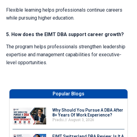
Flexible learning helps professionals continue careers
while pursuing higher education.
5. How does the EIMT DBA support career growth?
The program helps professionals strengthen leadership
expertise and management capabilities for executive-
level opportunities.
Popular Blogs
Why Should You Pursue A DBA After
8+ Years Of Work Experience?
Prachi
August 3, 2026
EIMT Switzerland DBA Review: Is It A