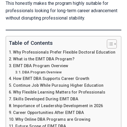
This honestly makes the program highly suitable for
professionals looking for long-term career advancement
without disrupting professional stability.
Table of Contents
Why Professionals Prefer Flexible Doctoral Education
What is the EIMT DBA Program?
EIMT DBA Program Overview
DBA Program Overview
How EIMT DBA Supports Career Growth
Continue Job While Pursuing Higher Education
Why Flexible Learning Matters for Professionals
Skills Developed During EIMT DBA
Importance of Leadership Development in 2026
Career Opportunities After EIMT DBA
Why Online DBA Programs are Growing
Future Scope of EIMT DBA