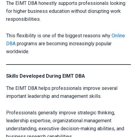
The EIMT DBA honestly supports professionals looking
for higher business education without disrupting work
responsibilities.
This flexibility is one of the biggest reasons why
Online
DBA
programs are becoming increasingly popular
worldwide.
Skills Developed During EIMT DBA
The EIMT DBA helps professionals improve several
important leadership and management skills.
Professionals generally improve strategic thinking,
leadership expertise, organizational management
understanding, executive decision-making abilities, and
business research capabilities.