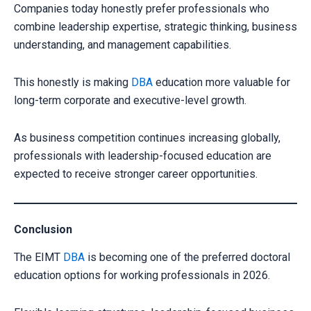
Companies today honestly prefer professionals who
combine leadership expertise, strategic thinking, business
understanding, and management capabilities.
This honestly is making
DBA
education more valuable for
long-term corporate and executive-level growth.
As business competition continues increasing globally,
professionals with leadership-focused education are
expected to receive stronger career opportunities.
Conclusion
The EIMT
DBA
is becoming one of the preferred doctoral
education options for working professionals in 2026.