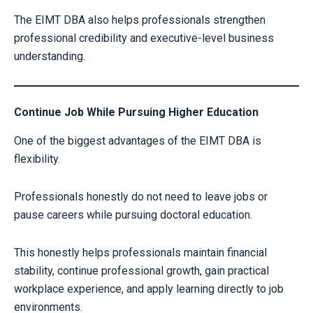
The EIMT DBA also helps professionals strengthen
professional credibility and executive-level business
understanding.
Continue Job While Pursuing Higher Education
One of the biggest advantages of the EIMT DBA is
flexibility.
Professionals honestly do not need to leave jobs or
pause careers while pursuing doctoral education.
This honestly helps professionals maintain financial
stability, continue professional growth, gain practical
workplace experience, and apply learning directly to job
environments.