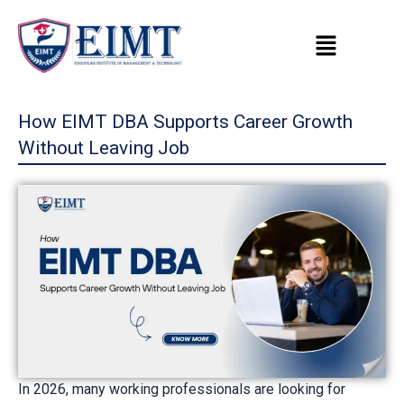
Skip
to
content
How EIMT DBA Supports Career Growth
Without Leaving Job
In 2026, many working professionals are looking for