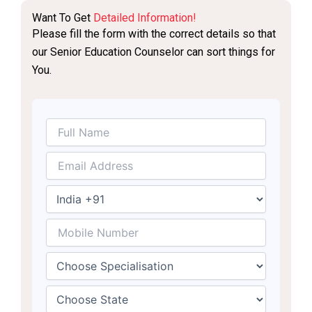
Want To Get
Detailed Information!
Please fill the form with the correct details so that
our Senior Education Counselor can sort things for
You.