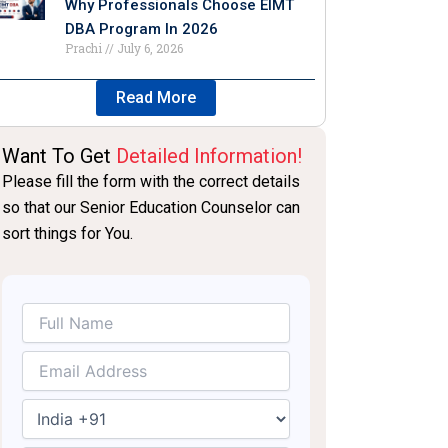
Why Professionals Choose EIMT
DBA Program In 2026
Prachi
July 6, 2026
Read More
Want To Get
Detailed Information!
Please fill the form with the correct details
so that our Senior Education Counselor can
sort things for You.