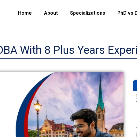
Home
About
Specializations
PhD vs 
DBA With 8 Plus Years Exper