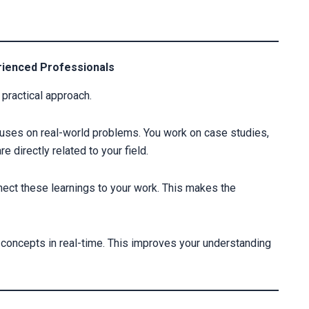
erienced Professionals
practical approach.
cuses on real-world problems. You work on case studies,
 directly related to your field.
nect these learnings to your work. This makes the
ly concepts in real-time. This improves your understanding