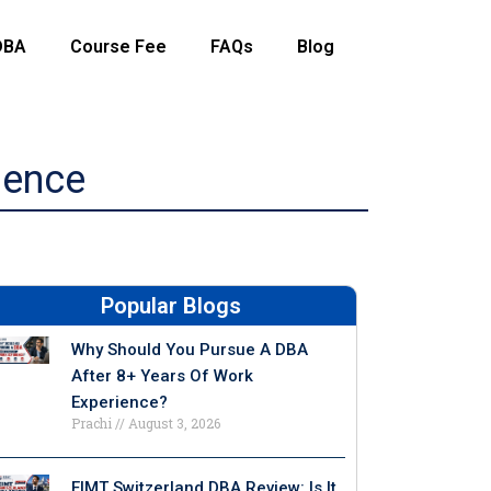
DBA
Course Fee
FAQs
Blog
ience
Popular Blogs
Why Should You Pursue A DBA
After 8+ Years Of Work
Experience?
Prachi
August 3, 2026
EIMT Switzerland DBA Review: Is It