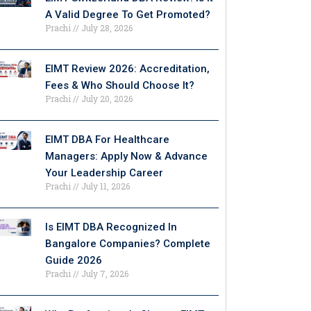
A Valid Degree To Get Promoted?
Prachi
July 28, 2026
EIMT Review 2026: Accreditation,
Fees & Who Should Choose It?
Prachi
July 20, 2026
EIMT DBA For Healthcare
Managers: Apply Now & Advance
Your Leadership Career
Prachi
July 11, 2026
Is EIMT DBA Recognized In
Bangalore Companies? Complete
Guide 2026
Prachi
July 7, 2026