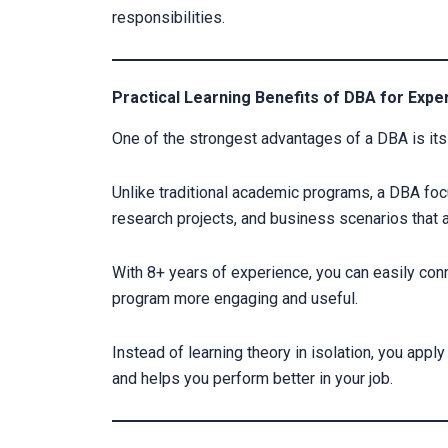
responsibilities.
Practical Learning Benefits of DBA for Exp
One of the strongest advantages of a DBA is its 
Unlike traditional academic programs, a DBA fo
research projects, and business scenarios that are
With 8+ years of experience, you can easily con
program more engaging and useful.
Instead of learning theory in isolation, you app
and helps you perform better in your job.