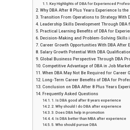
Key Highlights of DBA for Experienced Profes
Why DBA After 8 Plus Years Experience Is the
Transition From Operations to Strategy With 
Leadership Skills Development Through DBA f
Practical Learning Benefits of DBA for Experi
Decision-Making and Problem-Solving Skills
Career Growth Opportunities With DBA After 
Salary Growth Potential With DBA Qualificatio
Global Business Perspective Through DBA P
Competitive Advantage of DBA in Job Marke
When DBA May Not Be Required for Career 
Long-Term Career Benefits of DBA for Profe
Conclusion on DBA After 8 Plus Years Exper
Frequently Asked Questions
1. Is DBA good after 8 years experience
2. Why should I do DBA after experience
3. Does DBA help in promotion
4. Is DBA better than MBA after experience
5. Who should pursue DBA