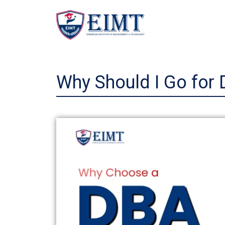
Skip
to
content
Why Should I Go for 