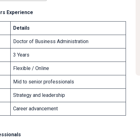
ars Experience
Details
Doctor of Business Administration
3 Years
Flexible / Online
Mid to senior professionals
Strategy and leadership
Career advancement
essionals