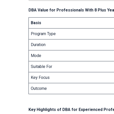
DBA Value for Professionals With 8 Plus Ye
Basis
Program Type
Duration
Mode
Suitable For
Key Focus
Outcome
Key Highlights of DBA for Experienced Prof