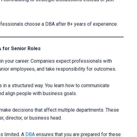
rofessionals choose a DBA after 8+ years of experience.
 for Senior Roles
n your career. Companies expect professionals with
unior employees, and take responsibility for outcomes.
s in a structured way. You learn how to communicate
nd align people with business goals.
 make decisions that affect multiple departments. These
er, director, or business head.
s limited. A
DBA
ensures that you are prepared for these