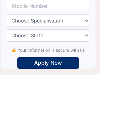
Your information is secure with us
Alternative: