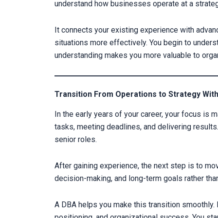
understand how businesses operate at a strateg
It connects your existing experience with adva
situations more effectively. You begin to unders
understanding makes you more valuable to organ
Transition From Operations to Strategy Wit
In the early years of your career, your focus is 
tasks, meeting deadlines, and delivering results.
senior roles.
After gaining experience, the next step is to mo
decision-making, and long-term goals rather than
A DBA helps you make this transition smoothly. I
positioning, and organizational success. You star