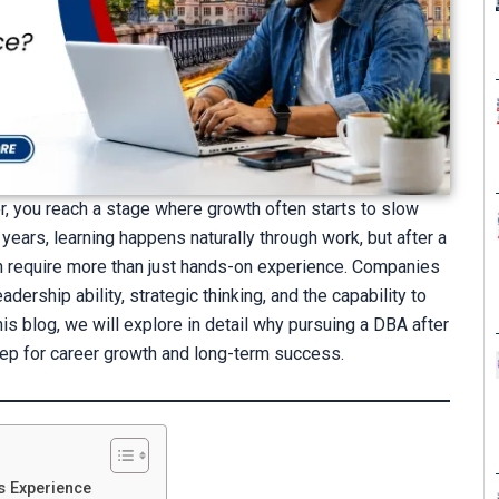
r, you reach a stage where growth often starts to slow
l years, learning happens naturally through work, but after a
on require more than just hands-on experience. Companies
ership ability, strategic thinking, and the capability to
is blog, we will explore in detail why pursuing a DBA after
tep for career growth and long-term success.
s Experience