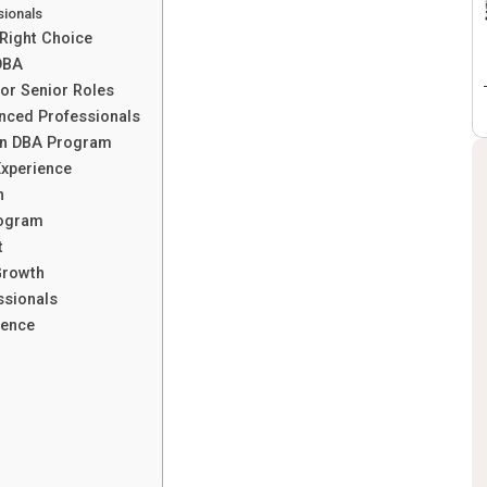
sionals
 Right Choice
DBA
or Senior Roles
enced Professionals
 in DBA Program
Experience
n
rogram
t
Growth
ssionals
ience