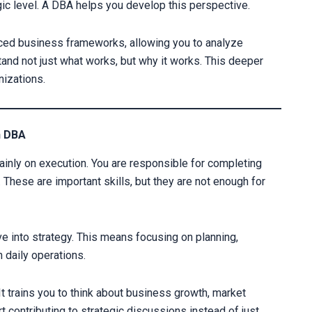
ic level. A DBA helps you develop this perspective.
nced business frameworks, allowing you to analyze
tand not just what works, but why it works. This deeper
izations.
Your information 
h DBA
mainly on execution. You are responsible for completing
Alternative:
 These are important skills, but they are not enough for
ve into strategy. This means focusing on planning,
 daily operations.
t trains you to think about business growth, market
t contributing to strategic discussions instead of just