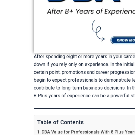
After spending eight or more years in your caree
down if you rely only on experience. In the initia
certain point, promotions and career progressi
begin to expect professionals to demonstrate lead
contribute to long-term business decisions. In th
8 Plus years of experience can be a powerful s
Table of Contents
DBA Value for Professionals With 8 Plus Year