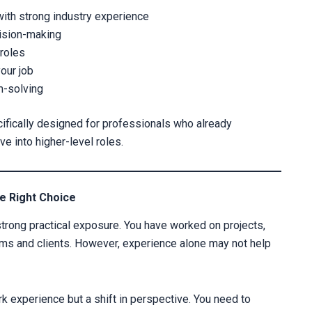
with strong industry experience
cision-making
 roles
your job
m-solving
cifically designed for professionals who already
 into higher-level roles.
CLAIM YOUR SCH
Fill out the form and our admission 
e Right Choice
strong practical exposure. You have worked on projects,
eams and clients. However, experience alone may not help
rk experience but a shift in perspective. You need to