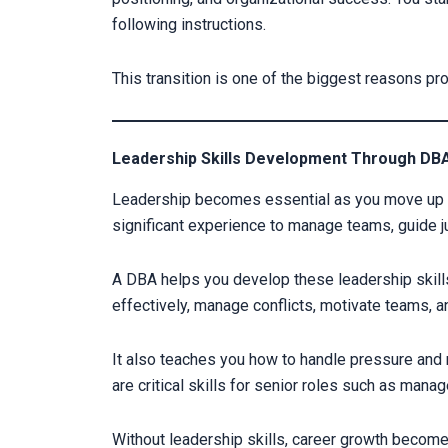
following instructions.
This transition is one of the biggest reasons p
Leadership Skills Development Through DBA
Leadership becomes essential as you move up i
significant experience to manage teams, guide j
A DBA helps you develop these leadership skill
effectively, manage conflicts, motivate teams, a
It also teaches you how to handle pressure and
are critical skills for senior roles such as manag
Without leadership skills, career growth become