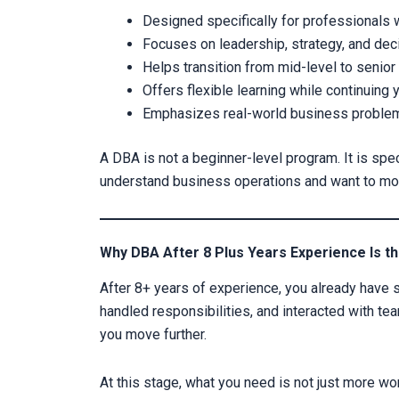
Designed specifically for professionals 
Focuses on leadership, strategy, and de
Helps transition from mid-level to senior
Offers flexible learning while continuing 
Emphasizes real-world business proble
A DBA is not a beginner-level program. It is spe
understand business operations and want to move
Why DBA After 8 Plus Years Experience Is th
After 8+ years of experience, you already have 
handled responsibilities, and interacted with t
you move further.
At this stage, what you need is not just more wo